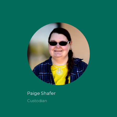
Paige Shafer
Custodian