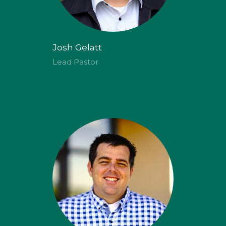
Josh Gelatt
Lead Pastor