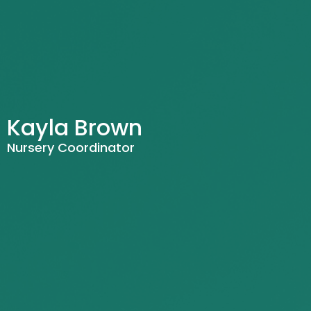
Kayla Brown
Nursery Coordinator