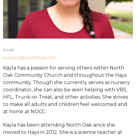
Email
nursery@northoak.net
Kayla has a passion for serving others within North
Oak Community Church and throughout the Hays
community. Though she currently serves as nursery
coordinator, she can also be seen helping with VBS,
HFL, Trunk-or-Treat, and other activities. She strives
to make all adults and children feel welcomed and
at home at NOCC.
Kayla has been attending North Oak since she
moved to Hays in 2012. She is a science teacher at