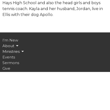
Hays High School and also the head girls and boys
tennis coach. Kayla and her husband, Jordan, live in
Ellis with their dog Apollo.
I'm New
About
Ministries
Events
Sermons
Give
Location
3000 Oak Street
Hays, KS
67601