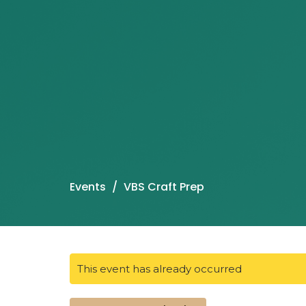
Events
VBS Craft Prep
This event has already occurred