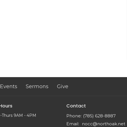
Events
Sermons
Give
 Hours
Contact
-Thurs 9AM - 4PM
Phone:
(785) 628-8887
Email
:
nocc@northoak.net