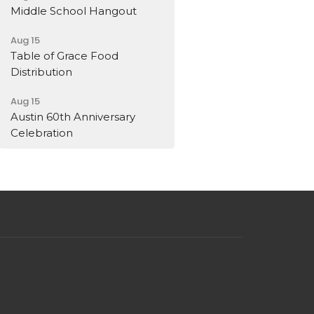
Middle School Hangout
Aug 15
Table of Grace Food
Distribution
Aug 15
Austin 60th Anniversary
Celebration