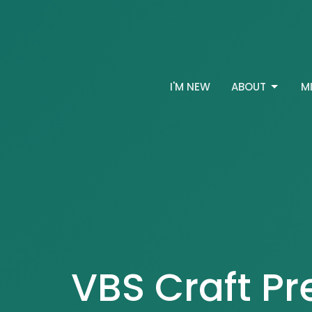
I'M NEW
ABOUT
M
VBS Craft Pr