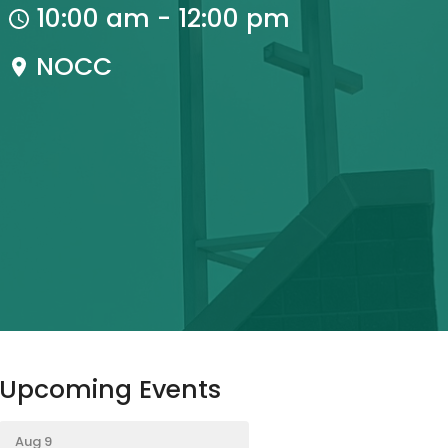
10:00 am - 12:00 pm
NOCC
Upcoming Events
Aug 9