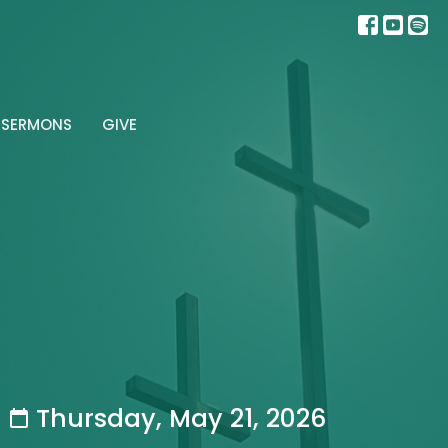
SERMONS
GIVE
Thursday, May 21, 2026