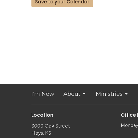
Save to your Calendar
I'm New
About
Ministries
Location
Office
Monday
3000 Oak Street
Hays, KS