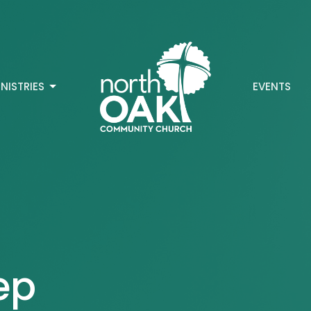
INISTRIES
EVENTS
ep